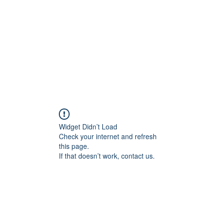
Widget Didn’t Load
Check your internet and refresh
this page.
If that doesn’t work, contact us.